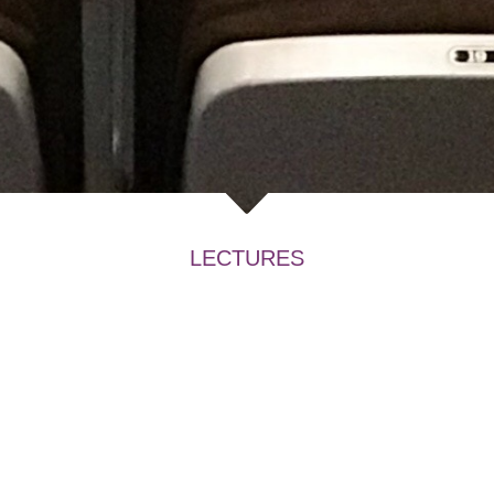
LECTURES