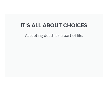
IT’S ALL ABOUT CHOICES
Accepting death as a part of life.