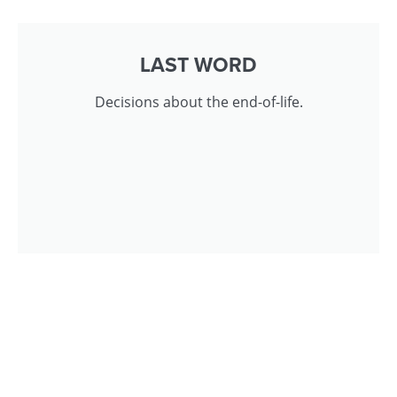
LAST WORD
Decisions about the end-of-life.