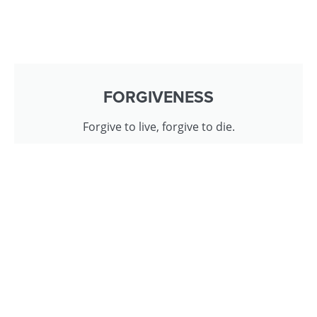
FORGIVENESS
Forgive to live, forgive to die.